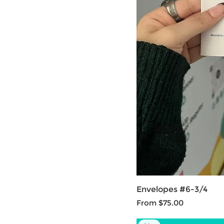
Envelopes #6-3/4
Sale Price
From
$75.00