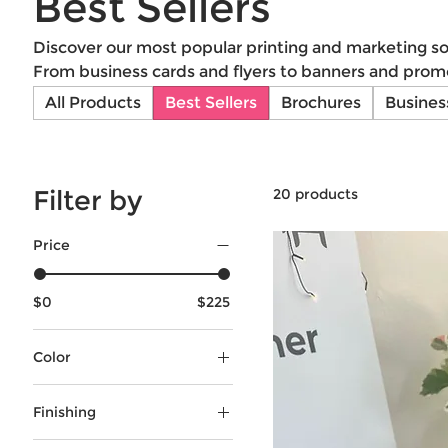
Best Sellers
Discover our most popular printing and marketing sol
From business cards and flyers to banners and promo
products deliver quality and impact. Get the best f
All Products
Best Sellers
Brochures
Busines
Alvelo!
Filter by
20 products
Price
$0
$225
Color
Black & White
Finishing
Full-Color
Grommets