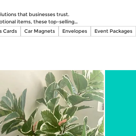
utions that businesses trust.
tional items, these top-selling
or your brand with Impresos
s Cards
Car Magnets
Envelopes
Event Packages