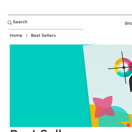
Sho
Home
Best Sellers