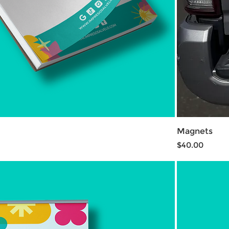
Magnets
Price
$40.00