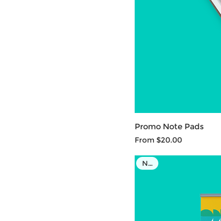
Promo Note Pads
Sale Price
From
$20.00
NEW