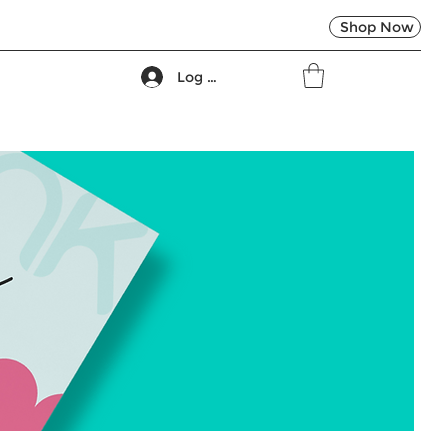
Shop Now
Log In