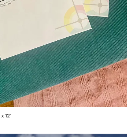
x 12"