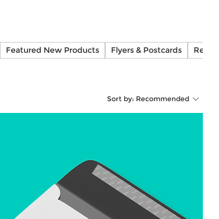
Featured New Products
Flyers & Postcards
Regul
Sort by:
Recommended