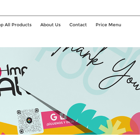
p All Products
About Us
Contact
Price Menu