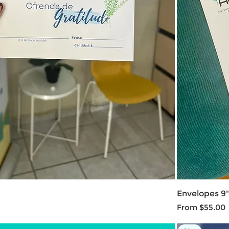
Envelopes 9" 
Sale Price
From
$55.00