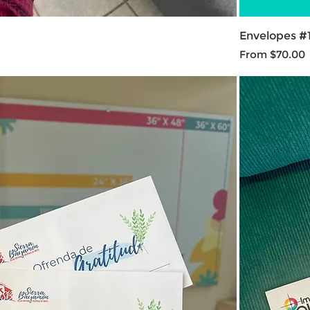
Envelopes #
Sale Price
From
$70.00