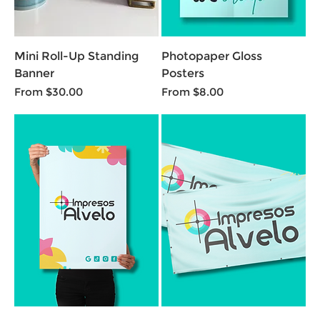
Mini Roll-Up Standing
Photopaper Gloss
Banner
Posters
Sale Price
Sale Price
From
$30.00
From
$8.00