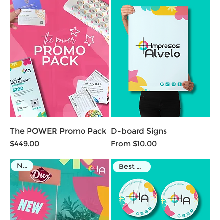
The POWER Promo Pack
D-board Signs
Price
Sale Price
$449.00
From
$10.00
NEW
Best Seller