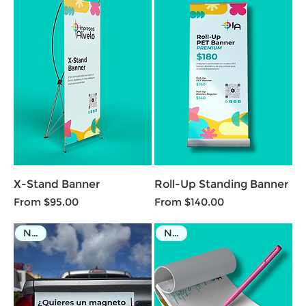
X-Stand Banner
Roll-Up Standing Banner
Sale Price
Sale Price
From
$95.00
From
$140.00
NEW
NEW