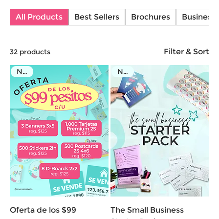
offer customizable products to fit your needs. Bring
All Products
Best Sellers
Brochures
Business
your ideas to life with Impresos Alvelo!
Filter & Sort
32 products
NEW
NEW
Oferta de los $99
The Small Business