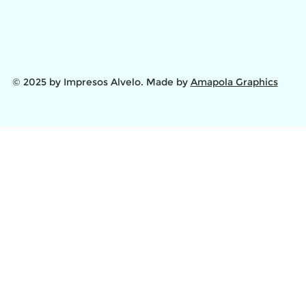
© 2025 by Impresos Alvelo. Made by
Amapola Graphics