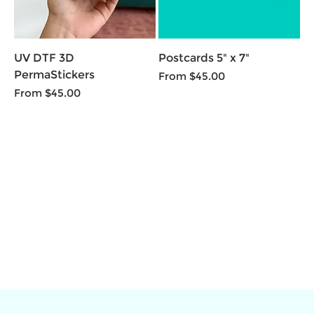
UV DTF 3D
Postcards 5" x 7"
PermaStickers
Sale Price
From
$45.00
Sale Price
From
$45.00