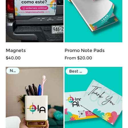
Magnets
Promo Note Pads
Price
Sale Price
$40.00
From
$20.00
NEW
Best Seller