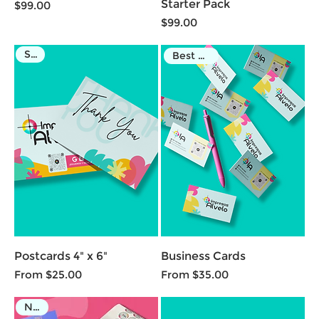
Starter Pack
Price
$99.00
Price
$99.00
Sale
Best Seller
Postcards 4" x 6"
Business Cards
Sale Price
Sale Price
From
$25.00
From
$35.00
NEW