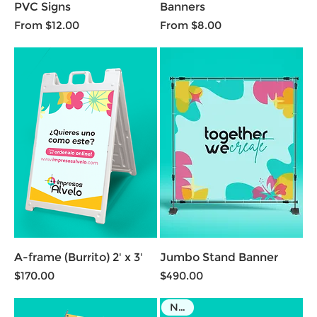
PVC Signs
Banners
Sale Price
Sale Price
From
$12.00
From
$8.00
A-frame (Burrito) 2' x 3'
Jumbo Stand Banner
Price
Price
$170.00
$490.00
NEW