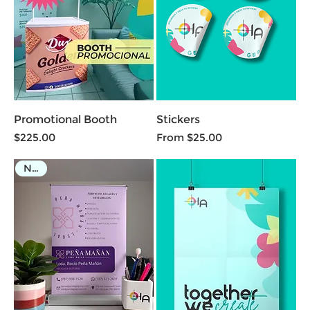
Promotional Booth
Stickers
Price
Sale Price
$225.00
From
$25.00
NEW