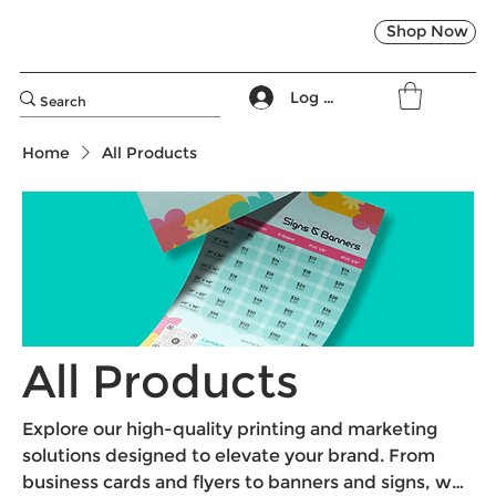
Shop Now
Log In
Home
All Products
All Products
Explore our high-quality printing and marketing
solutions designed to elevate your brand. From
business cards and flyers to banners and signs, we