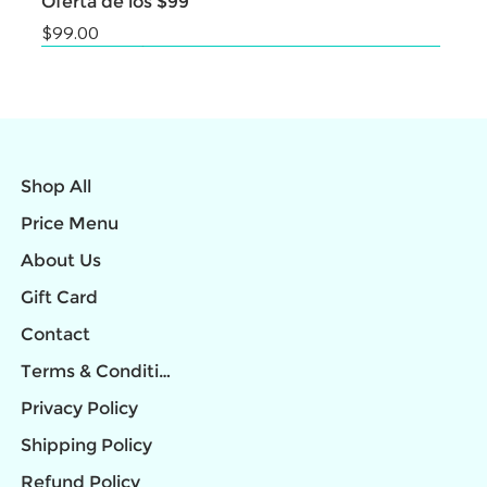
Oferta de los $99
Price
$99.00
NEW
NEW
NEW
NEW
NEW
NEW
NEW
NEW
NEW
Shop All
Price Menu
About Us
Gift Card
Contact
Terms & Conditions
Privacy Policy
Shipping Policy
Refund Policy