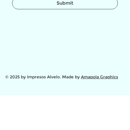
Submit
© 2025 by Impresos Alvelo. Made by
Amapola Graphics