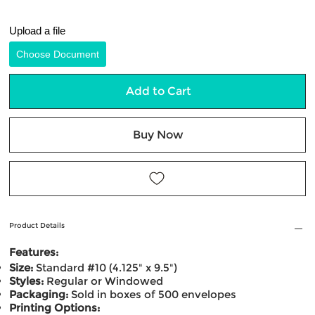
Upload a file
Choose Document
Add to Cart
Buy Now
Product Details
Features:
Size:
Standard #10 (4.125" x 9.5")
Styles:
Regular or Windowed
Packaging:
Sold in boxes of 500 envelopes
Printing Options: