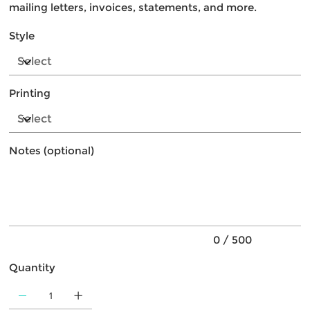
mailing letters, invoices, statements, and more.
Style
Printing
Notes (optional)
Up
to
500
characters.
0 / 500
Quantity