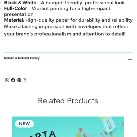
Black & White
– A budget-friendly, professional look
Full-Color
– Vibrant printing for a high-impact
presentation
Material:
High-quality paper for durability and reliability
Make a lasting impression with envelopes that reflect
your brand’s professionalism and attention to detail!
Return & Refund Policy
Related Products
NEW