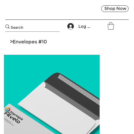
Shop Now
Log In
>
Envelopes #10