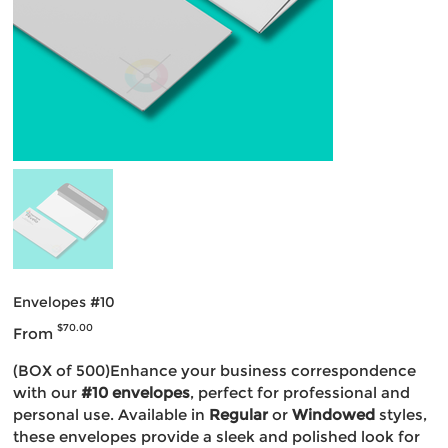
Envelopes #10
Price
$70.00
From
(BOX of 500)Enhance your business correspondence
with our
#10 envelopes
, perfect for professional and
personal use. Available in
Regular
or
Windowed
styles,
these envelopes provide a sleek and polished look for