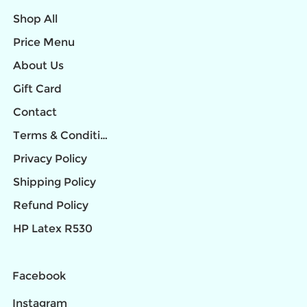
Shop All
Price Menu
About Us
Gift Card
Contact
Terms & Conditions
Privacy Policy
Shipping Policy
Refund Policy
HP Latex R530
Facebook
Instagram