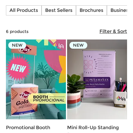
Banners for a professional and impactful
All Products
Best Sellers
Brochures
Business
presentation. Easy to set up, portable, and
available in high-quality full-color printing!
Filter & Sort
6 products
NEW
NEW
Promotional Booth
Mini Roll-Up Standing