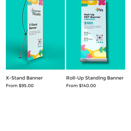
X-Stand Banner
Roll-Up Standing Banner
Sale Price
Sale Price
From
$95.00
From
$140.00