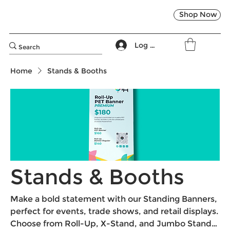
Shop Now
Log In
Home
Stands & Booths
Stands & Booths
Make a bold statement with our Standing Banners,
perfect for events, trade shows, and retail displays.
Choose from Roll-Up, X-Stand, and Jumbo Stand