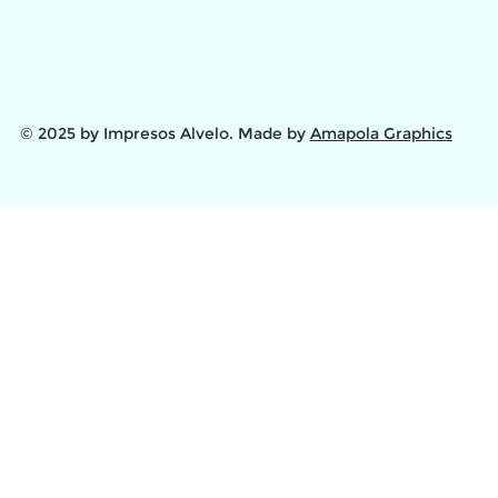
© 2025 by Impresos Alvelo. Made by
Amapola Graphics