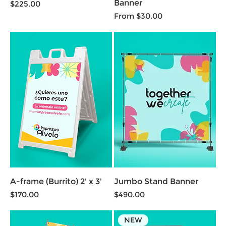
Banner
Price
$225.00
Sale Price
From
$30.00
A-frame (Burrito) 2' x 3'
Jumbo Stand Banner
Price
Price
$170.00
$490.00
NEW