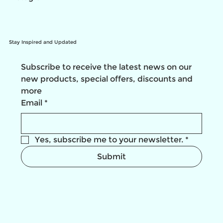
Stay Inspired and Updated
Subscribe to receive the latest news on our 
new products, special offers, discounts and 
more
Email
*
Yes, subscribe me to your newsletter.
*
Submit