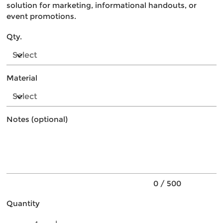
solution for marketing, informational handouts, or
event promotions.
Qty.
Material
Notes (optional)
Up
to
500
characters.
0 / 500
Quantity