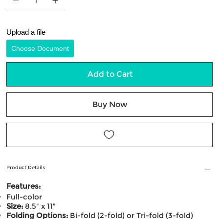
Upload a file
Choose Document
Add to Cart
Buy Now
Product Details
Features:
Full-color
Size:
8.5" x 11"
Folding Options:
Bi-fold (2-fold) or Tri-fold (3-fold)