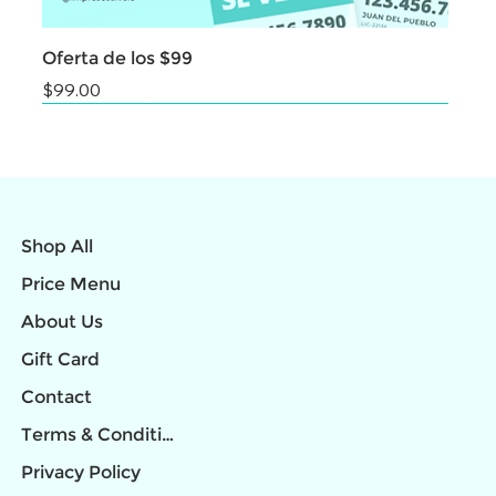
Oferta de los $99
Price
$99.00
NEW
NEW
NEW
NEW
NEW
NEW
NEW
NEW
NEW
Shop All
Price Menu
About Us
Gift Card
Contact
Terms & Conditions
Privacy Policy