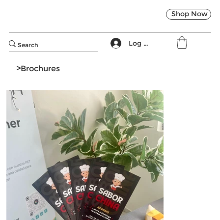
Shop Now
Log In
>
Brochures