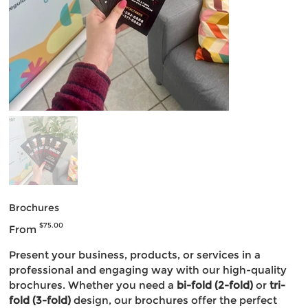
Brochures
Price
$75.00
From
Present your business, products, or services in a
professional and engaging way with our high-quality
brochures. Whether you need a
bi-fold (2-fold)
or
tri-
fold (3-fold)
design, our brochures offer the perfect