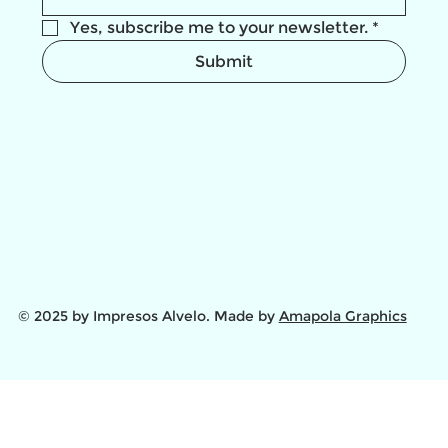
Yes, subscribe me to your newsletter.
*
Submit
© 2025 by Impresos Alvelo. Made by
Amapola Graphics