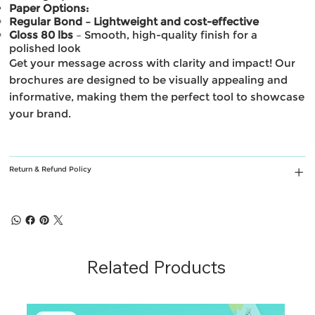
Paper Options:
Regular Bond – Lightweight and cost-effective
Gloss 80 lbs
– Smooth, high-quality finish for a
polished look
Get your message across with clarity and impact! Our
brochures are designed to be visually appealing and
informative, making them the perfect tool to showcase
your brand.
Return & Refund Policy
Related Products