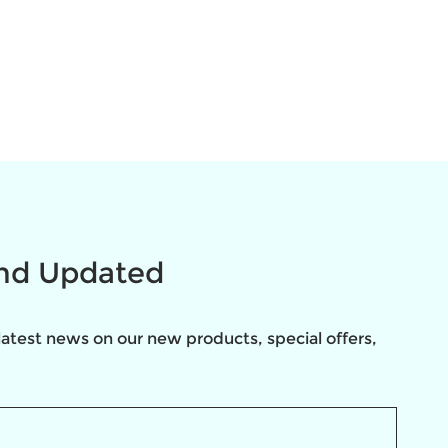
and Updated
latest news on our new products, special offers, 