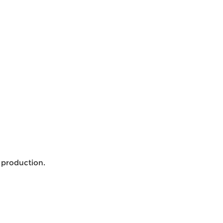
 production.