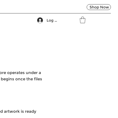
Shop Now
Log In
tore operates under a
begins once the files
d artwork is ready