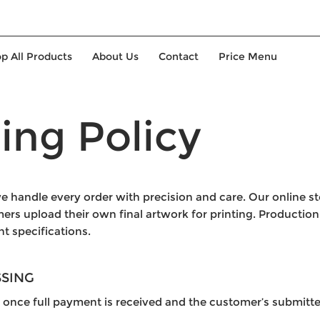
p All Products
About Us
Contact
Price Menu
ing Policy
e handle every order with precision and care. Our online s
s upload their own final artwork for printing. Production 
nt specifications.
SSING
 once full payment is received and the customer’s submitte