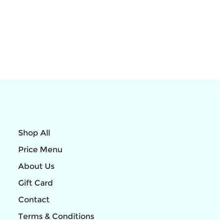
Shop All
Price Menu
About Us
Gift Card
Contact
Terms & Conditions