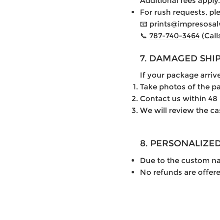
Additional fees apply.
For rush requests, ple
📧 prints@impresosa
📞
787-740-3464
(Call
7. DAMAGED SHI
If your package arri
Take photos of the p
Contact us within 48
We will review the ca
8. PERSONALIZE
Due to the custom nat
No refunds are offer