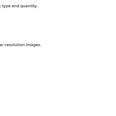
 type and quantity.
low-resolution images,