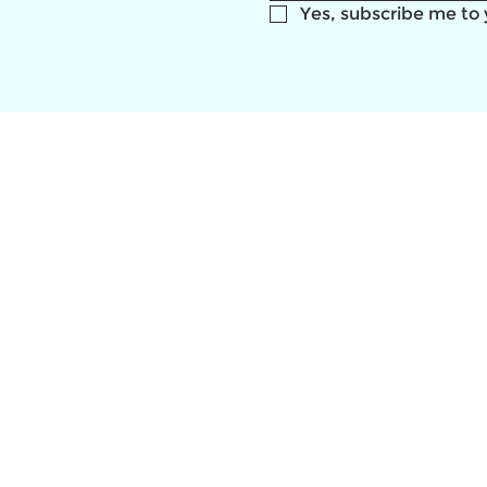
Yes, subscribe me to 