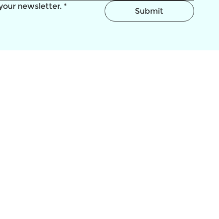
your newsletter.
*
Submit