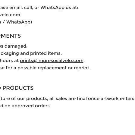
ase email, call, or WhatsApp us at:
lvelo.com
s / WhatsApp)
PMENTS
ves damaged:
ackaging and printed items.
 hours at
prints@impresosalvelo.com
.
se for a possible replacement or reprint.
D PRODUCTS
ure of our products, all sales are final once artwork enters
ed on approved orders.