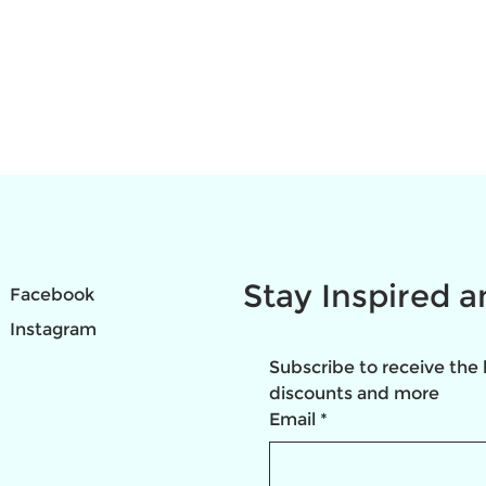
Stay Inspired 
Facebook
Instagram
Subscribe to receive the 
discounts and more
Email
*