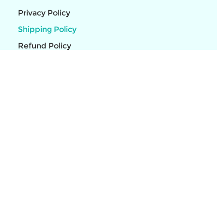
Privacy Policy
Shipping Policy
Refund Policy
HP Latex R530