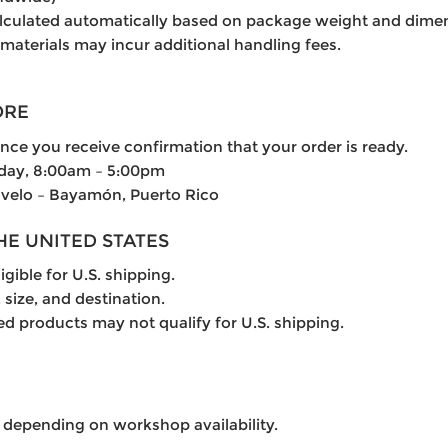
alculated automatically based on package weight and dime
 materials may incur additional handling fees.
ORE
once you receive confirmation that your order is ready.
iday, 8:00am – 5:00pm
lvelo – Bayamón, Puerto Rico
THE UNITED STATES
igible for U.S. shipping.
 size, and destination.
ed products may not qualify for U.S. shipping.
 depending on workshop availability.