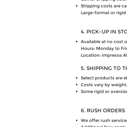
Shipping costs are c
Large-format or rigid
4. PICK-UP IN ST
Available at no cost 
Hours: Monday to Fr
Location: Impresos A
5. SHIPPING TO 
Select products are el
Costs vary by weight,
Some rigid or oversiz
6. RUSH ORDERS
We offer rush service