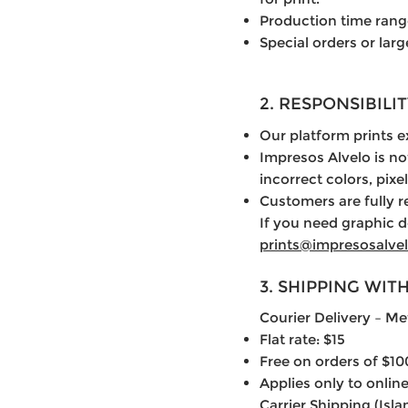
Production time rang
Special orders or lar
2. RESPONSIBIL
Our platform prints 
Impresos Alvelo is no
incorrect colors, pixel
Customers are fully r
If you need graphic d
prints@impresosalve
3. SHIPPING WIT
Courier Delivery – Me
Flat rate: $15
Free on orders of $10
Applies only to online
Carrier Shipping (Isl