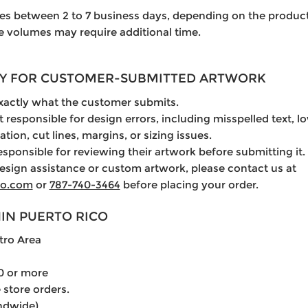
es between 2 to 7 business days, depending on the product
ge volumes may require additional time.
ITY FOR CUSTOMER-SUBMITTED ARTWORK
exactly what the customer submits.
t responsible for design errors, including misspelled text, 
ation, cut lines, margins, or sizing issues.
esponsible for reviewing their artwork before submitting it.
esign assistance or custom artwork, please contact us at
lo.com
or
787-740-3464
before placing your order.
HIN PUERTO RICO
tro Area
0 or more
 store orders.
andwide)