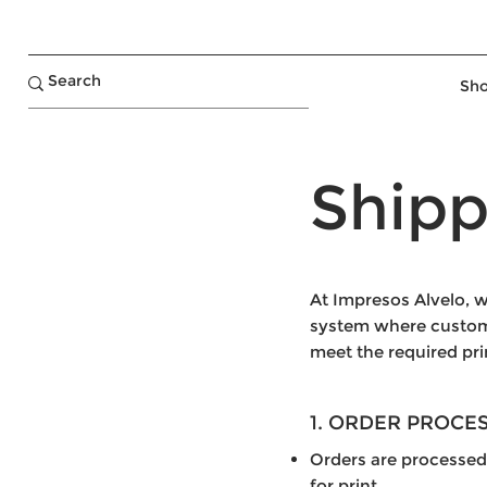
Sho
Shipp
At Impresos Alvelo, w
system where customer
meet the required pri
1. ORDER PROCE
Orders are processed
for print.