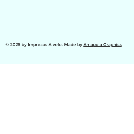
© 2025 by Impresos Alvelo. Made by
Amapola Graphics