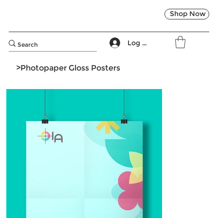
Shop Now
Log In
>
Photopaper Gloss Posters