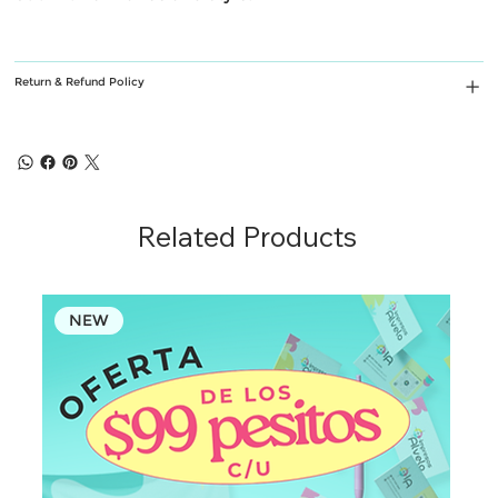
Return & Refund Policy
Related Products
NEW