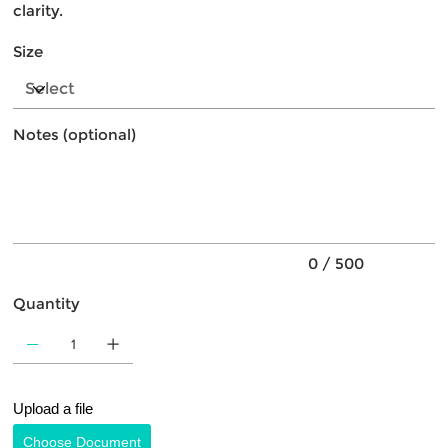
clarity.
Size
Notes (optional)
Up
to
500
characters.
0 / 500
Quantity
Upload a file
Choose Document