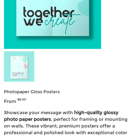
Photopaper Gloss Posters
Price
$8.00
From
Showcase your message with
high-quality glossy
photo paper posters
, perfect for framing or mounting
on walls. These vibrant, premium posters offer a
professional and polished look with exceptional color