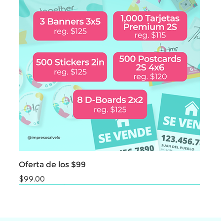
Oferta de los $99
Price
$99.00
NEW
NEW
NEW
NEW
NEW
NEW
NEW
NEW
NEW