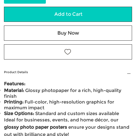
Add to Cart
Buy Now
Product Details
Features:
Material:
Glossy photopaper for a rich, high-quality
finish
Printing:
Full-color, high-resolution graphics for
maximum impact
Size Options:
Standard and custom sizes available
Ideal for businesses, events, and home décor, our
glossy photo paper posters
ensure your designs stand
out with brilliance and style!