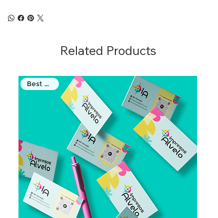
Related Products
Best Seller