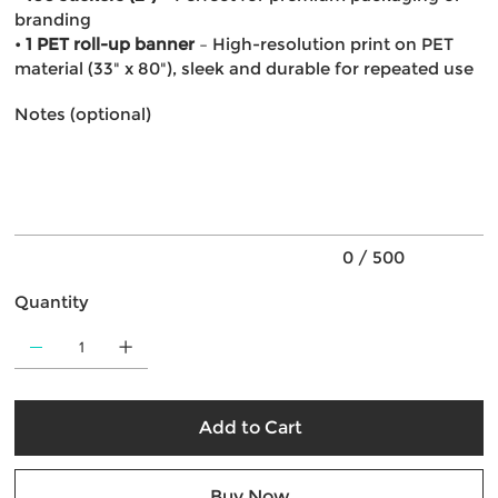
branding
•
1 PET roll-up banner
– High-resolution print on PET
material (33" x 80"), sleek and durable for repeated use
Notes (optional)
Up
to
500
characters.
0 / 500
Quantity
Add to Cart
Buy Now