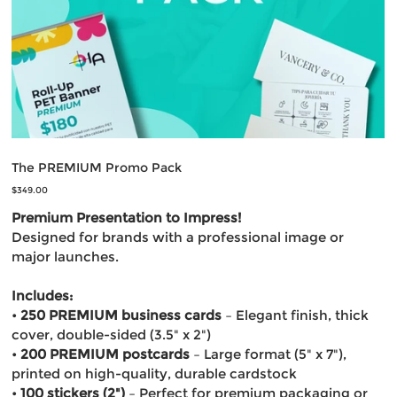
The PREMIUM Promo Pack
Price
$349.00
Premium Presentation to Impress!
Designed for brands with a professional image or
major launches.
Includes:
•
250 PREMIUM business cards
– Elegant finish, thick
cover, double-sided (3.5" x 2")
•
200 PREMIUM postcards
– Large format (5" x 7"),
printed on high-quality, durable cardstock
•
100 stickers (2")
– Perfect for premium packaging or