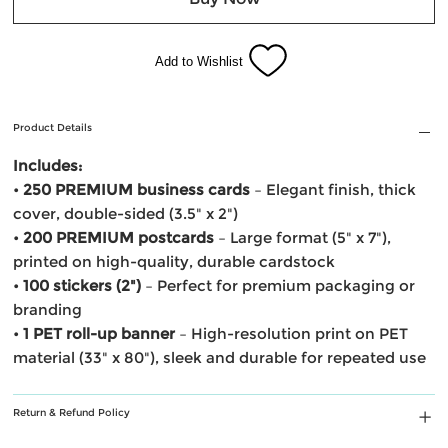
Add to Wishlist
Product Details
Includes:
•
250 PREMIUM business cards
– Elegant finish, thick
cover, double-sided (3.5" x 2")
•
200 PREMIUM postcards
– Large format (5" x 7"),
printed on high-quality, durable cardstock
•
100 stickers (2")
– Perfect for premium packaging or
branding
•
1 PET roll-up banner
– High-resolution print on PET
material (33" x 80"), sleek and durable for repeated use
Return & Refund Policy