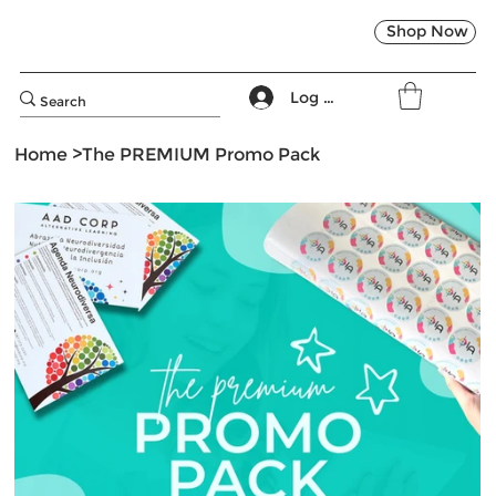
Shop Now
Log In
Home
>
The PREMIUM Promo Pack