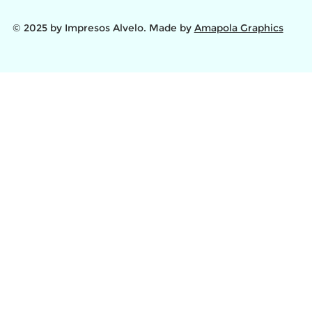
© 2025 by Impresos Alvelo. Made by
Amapola Graphics