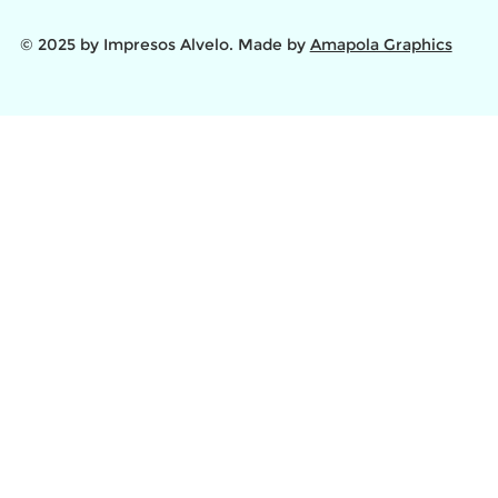
© 2025 by Impresos Alvelo. Made by
Amapola Graphics