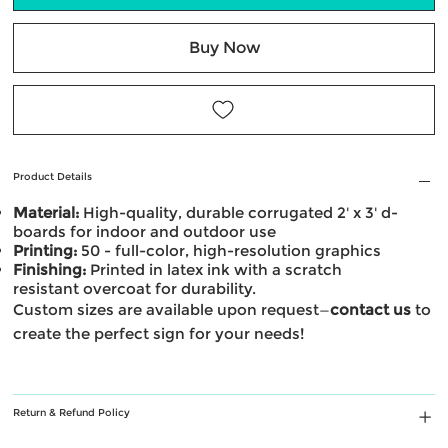
Buy Now
Product Details
Material:
High-quality, durable corrugated 2' x 3' d-
boards for indoor and outdoor use
Printing:
50 - full-color, high-resolution graphics
Finishing:
Printed in latex ink with a scratch
resistant overcoat for durability.
Custom sizes are available upon request—
contact us
to
create the perfect sign for your needs!
Return & Refund Policy