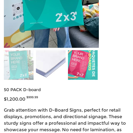
50 PACK D-board
Original
Sale
$999.99
$1,200.00
price
price
Grab attention with D-Board Signs, perfect for retail
displays, promotions, and directional signage. These
sturdy signs offer a professional and impactful way to
showcase your message. No need for lamination, as