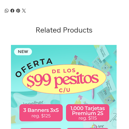
Related Products
NEW