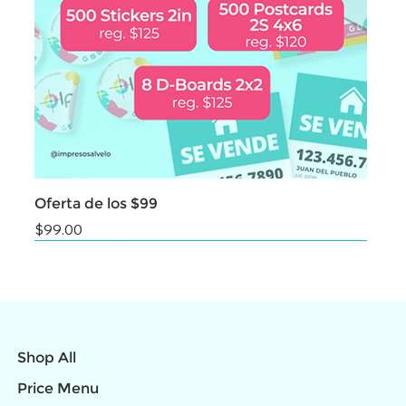
Oferta de los $99
Price
$99.00
NEW
NEW
NEW
NEW
NEW
NEW
NEW
NEW
NEW
Shop All
Price Menu