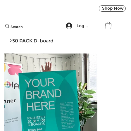
Shop Now
Log In
>
50 PACK D-board