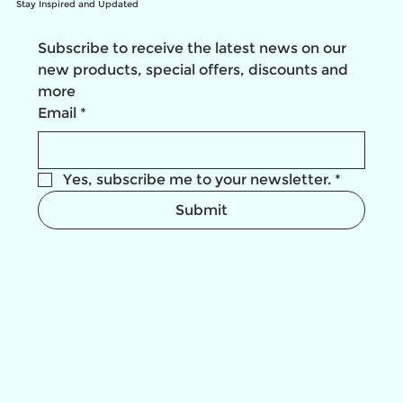
Stay Inspired and Updated
Subscribe to receive the latest news on our 
new products, special offers, discounts and 
more
Email
*
Yes, subscribe me to your newsletter.
*
Submit