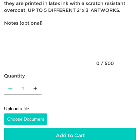
they are printed in latex ink with a scratch resistant
overcoat. UP TO 5 DIFFERENT 2' x 3' ARTWORKS.
Notes (optional)
Up
to
500
characters.
0 / 500
Quantity
Upload a file
Choose Document
Add to Cart